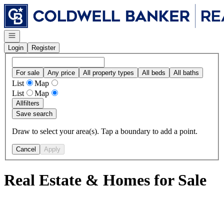
Go to: Homepage
Open navigation
Login
Register
For sale
Any price
All property types
All beds
All baths
List
Map
List
Map
All
filters
Save search
Draw to select your area(s). Tap a boundary to add a point.
Cancel
Apply
Real Estate & Homes for Sale