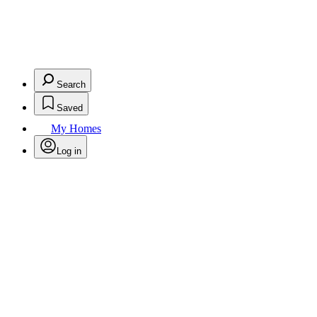
Search
Saved
My Homes
Log in