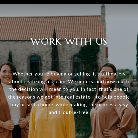
WORK WITH US
Whether you’re buying or selling, it’s ultimately
about realizing a dream. We understand how much
the decision will mean to you. In fact, that’s one of
the reasons we got into real estate – to help people
buy or sell a home, while making the process easy
and trouble-free.