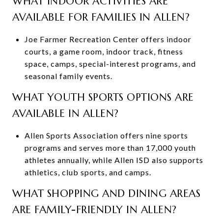
WHAT INDOOR ACTIVITIES ARE
AVAILABLE FOR FAMILIES IN ALLEN?
Joe Farmer Recreation Center offers indoor
courts, a game room, indoor track, fitness
space, camps, special-interest programs, and
seasonal family events.
WHAT YOUTH SPORTS OPTIONS ARE
AVAILABLE IN ALLEN?
Allen Sports Association offers nine sports
programs and serves more than 17,000 youth
athletes annually, while Allen ISD also supports
athletics, club sports, and camps.
WHAT SHOPPING AND DINING AREAS
ARE FAMILY-FRIENDLY IN ALLEN?