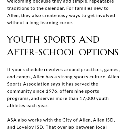
welcoming because they add simple, repeatable
traditions to the calendar. For families new to
Allen, they also create easy ways to get involved
without a long learning curve.
YOUTH SPORTS AND
AFTER-SCHOOL OPTIONS
If your schedule revolves around practices, games,
and camps, Allen has a strong sports culture. Allen
Sports Association says it has served the
community since 1976, offers nine sports
programs, and serves more than 17,000 youth
athletes each year.
ASA also works with the City of Allen, Allen ISD,
and Lovejoy ISD. That overlap between local