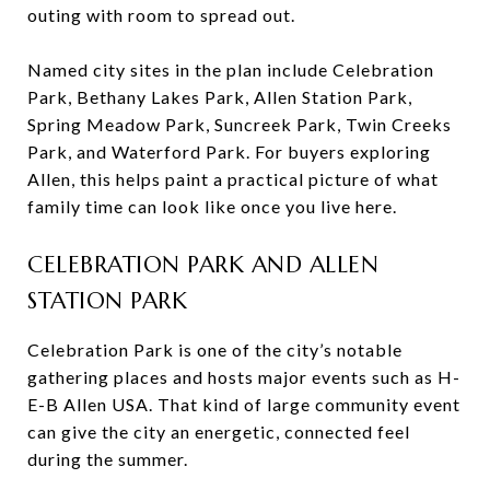
outing with room to spread out.
Named city sites in the plan include Celebration
Park, Bethany Lakes Park, Allen Station Park,
Spring Meadow Park, Suncreek Park, Twin Creeks
Park, and Waterford Park. For buyers exploring
Allen, this helps paint a practical picture of what
family time can look like once you live here.
CELEBRATION PARK AND ALLEN
STATION PARK
Celebration Park is one of the city’s notable
gathering places and hosts major events such as H-
E-B Allen USA. That kind of large community event
can give the city an energetic, connected feel
during the summer.