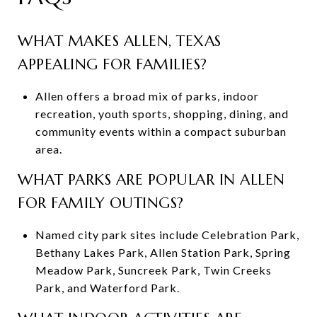
WHAT MAKES ALLEN, TEXAS
APPEALING FOR FAMILIES?
Allen offers a broad mix of parks, indoor
recreation, youth sports, shopping, dining, and
community events within a compact suburban
area.
WHAT PARKS ARE POPULAR IN ALLEN
FOR FAMILY OUTINGS?
Named city park sites include Celebration Park,
Bethany Lakes Park, Allen Station Park, Spring
Meadow Park, Suncreek Park, Twin Creeks
Park, and Waterford Park.