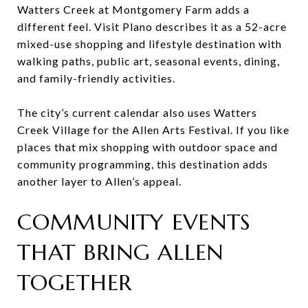
Watters Creek at Montgomery Farm adds a
different feel. Visit Plano describes it as a 52-acre
mixed-use shopping and lifestyle destination with
walking paths, public art, seasonal events, dining,
and family-friendly activities.
The city’s current calendar also uses Watters
Creek Village for the Allen Arts Festival. If you like
places that mix shopping with outdoor space and
community programming, this destination adds
another layer to Allen’s appeal.
COMMUNITY EVENTS
THAT BRING ALLEN
TOGETHER