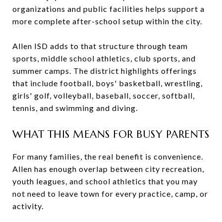
organizations and public facilities helps support a
more complete after-school setup within the city.
Allen ISD adds to that structure through team
sports, middle school athletics, club sports, and
summer camps. The district highlights offerings
that include football, boys' basketball, wrestling,
girls' golf, volleyball, baseball, soccer, softball,
tennis, and swimming and diving.
WHAT THIS MEANS FOR BUSY PARENTS
For many families, the real benefit is convenience.
Allen has enough overlap between city recreation,
youth leagues, and school athletics that you may
not need to leave town for every practice, camp, or
activity.