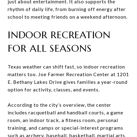
just about entertainment. It also supports the
rhythm of daily life, from burning off energy after
school to meeting friends on a weekend afternoon.
INDOOR RECREATION
FOR ALL SEASONS
Texas weather can shift fast, so indoor recreation
matters too. Joe Farmer Recreation Center at 1201
E. Bethany Lakes Drive gives families a year-round
option for activity, classes, and events.
According to the city’s overview, the center
includes racquetball and handball courts, a game
room, an indoor track, a fitness room, personal
training, and camps or special-interest programs
such as archery, baseball, basketball, martial arts,