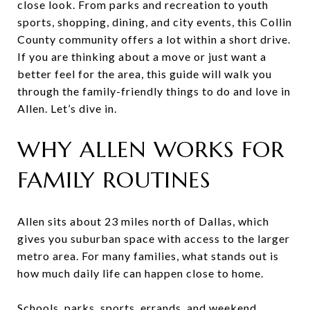
close look. From parks and recreation to youth
sports, shopping, dining, and city events, this Collin
County community offers a lot within a short drive.
If you are thinking about a move or just want a
better feel for the area, this guide will walk you
through the family-friendly things to do and love in
Allen. Let’s dive in.
WHY ALLEN WORKS FOR
FAMILY ROUTINES
Allen sits about 23 miles north of Dallas, which
gives you suburban space with access to the larger
metro area. For many families, what stands out is
how much daily life can happen close to home.
Schools, parks, sports, errands, and weekend