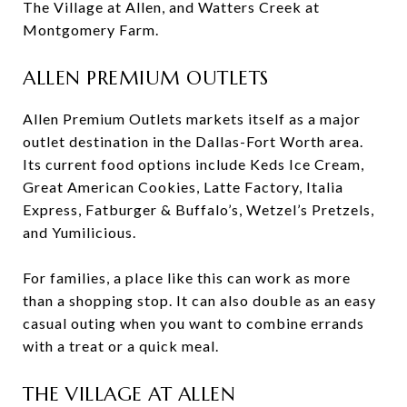
The Village at Allen, and Watters Creek at
Montgomery Farm.
ALLEN PREMIUM OUTLETS
Allen Premium Outlets markets itself as a major
outlet destination in the Dallas-Fort Worth area.
Its current food options include Keds Ice Cream,
Great American Cookies, Latte Factory, Italia
Express, Fatburger & Buffalo’s, Wetzel’s Pretzels,
and Yumilicious.
For families, a place like this can work as more
than a shopping stop. It can also double as an easy
casual outing when you want to combine errands
with a treat or a quick meal.
THE VILLAGE AT ALLEN