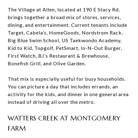
The Village at Allen, located at 190 E Stacy Rd,
brings together a broad mix of stores, services,
dining, and entertainment. Current tenants include
Target, Cabela’s, HomeGoods, Nordstrom Rack,
Big Blue Swim School, US Taekwondo Academy,
Kid to Kid, Topgolf, PetSmart, In-N-Out Burger,
First Watch, BJ’s Restaurant & Brewhouse,
Bonefish Grill, and Olive Garden.
That mix is especially useful for busy households.
You can picture a day that includes errands, an
activity for the kids, and dinner in one general area
instead of driving all over the metro.
WATTERS CREEK AT MONTGOMERY
FARM