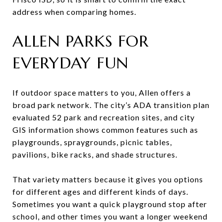
address when comparing homes.
ALLEN PARKS FOR
EVERYDAY FUN
If outdoor space matters to you, Allen offers a
broad park network. The city’s ADA transition plan
evaluated 52 park and recreation sites, and city
GIS information shows common features such as
playgrounds, spraygrounds, picnic tables,
pavilions, bike racks, and shade structures.
That variety matters because it gives you options
for different ages and different kinds of days.
Sometimes you want a quick playground stop after
school, and other times you want a longer weekend