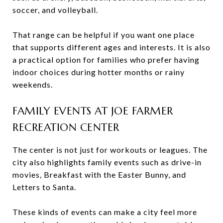
soccer, and volleyball.
That range can be helpful if you want one place
that supports different ages and interests. It is also
a practical option for families who prefer having
indoor choices during hotter months or rainy
weekends.
FAMILY EVENTS AT JOE FARMER
RECREATION CENTER
The center is not just for workouts or leagues. The
city also highlights family events such as drive-in
movies, Breakfast with the Easter Bunny, and
Letters to Santa.
These kinds of events can make a city feel more