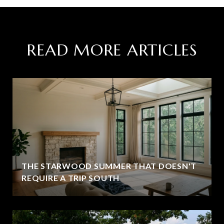
READ MORE ARTICLES
THE STARWOOD SUMMER THAT DOESN'T
REQUIRE A TRIP SOUTH