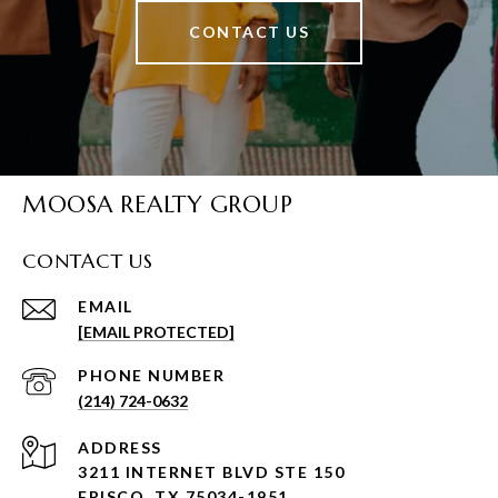
CONTACT US
MOOSA REALTY GROUP
CONTACT US
EMAIL
[EMAIL PROTECTED]
PHONE NUMBER
(214) 724-0632
ADDRESS
3211 INTERNET BLVD STE 150
FRISCO, TX 75034-1951