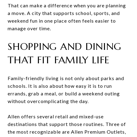
That can make a difference when you are planning
a move. A city that supports school, sports, and
weekend fun in one place often feels easier to
manage over time.
SHOPPING AND DINING
THAT FIT FAMILY LIFE
Family-friendly living is not only about parks and
schools. It is also about how easy it is to run
errands, grab a meal, or build a weekend outing
without overcomplicating the day.
Allen offers several retail and mixed-use
destinations that support those routines. Three of
the most recognizable are Allen Premium Outlets,