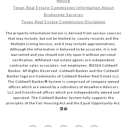
Notice
Texas Real Estate Commission Information About
Brokerage Services
Texas Real Estate Commission Disclaimer
The property information herein is derived from various sources
that may include, but not be limited to, county records and the
Multiple Listing Service, and it may include approximations.
Although the information is believed to be accurate, it is not
warranted and you should not rely upon it without personal
verification. Affiliated real estate agents are independent
contractor sales associates, not employees. ©
2026
Coldwell
Banker. All Rights Reserved. Coldwell Banker and the Coldwell
Banker logo are trademarks of Coldwell Banker Real Estate LLC.
The Coldwell Banker® System is comprised of company owned
offices which are owned by a subsidiary of Anywhere Advisors
LLC and franchised offices which are independently owned and
operated. The Coldwell Banker System fully supports the
principles of the Fair Housing Act and the Equal Opportunity Act.