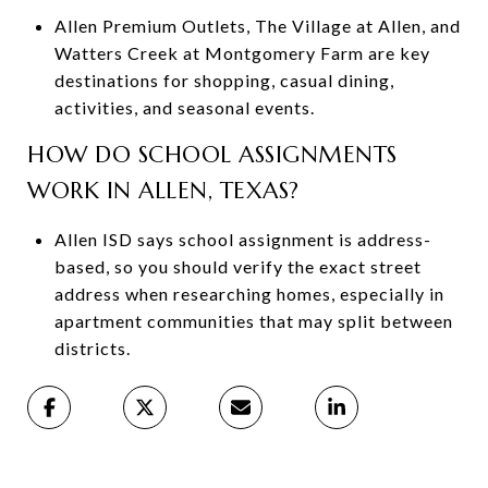
Allen Premium Outlets, The Village at Allen, and
Watters Creek at Montgomery Farm are key
destinations for shopping, casual dining,
activities, and seasonal events.
HOW DO SCHOOL ASSIGNMENTS
WORK IN ALLEN, TEXAS?
Allen ISD says school assignment is address-
based, so you should verify the exact street
address when researching homes, especially in
apartment communities that may split between
districts.