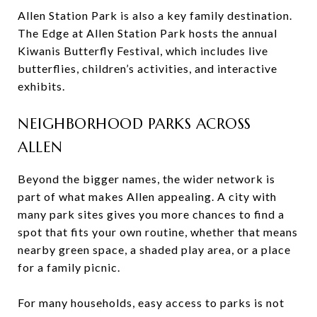
Allen Station Park is also a key family destination.
The Edge at Allen Station Park hosts the annual
Kiwanis Butterfly Festival, which includes live
butterflies, children’s activities, and interactive
exhibits.
NEIGHBORHOOD PARKS ACROSS
ALLEN
Beyond the bigger names, the wider network is
part of what makes Allen appealing. A city with
many park sites gives you more chances to find a
spot that fits your own routine, whether that means
nearby green space, a shaded play area, or a place
for a family picnic.
For many households, easy access to parks is not