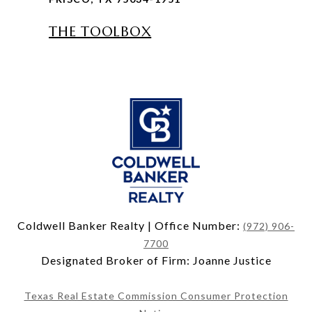
THE TOOLBOX
Coldwell Banker Realty | Office Number:
(972) 906-
7700
Designated Broker of Firm: Joanne Justice
Texas Real Estate Commission Consumer Protection