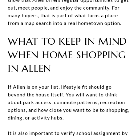
out, meet people, and enjoy the community. For
many buyers, that is part of what turns a place
from a map search into a real hometown option.
WHAT TO KEEP IN MIND
WHEN HOME SHOPPING
IN ALLEN
If Allen is on your list, lifestyle fit should go
beyond the house itself. You will want to think
about park access, commute patterns, recreation
options, and how close you want to be to shopping,
dining, or activity hubs.
It is also important to verify school assignment by