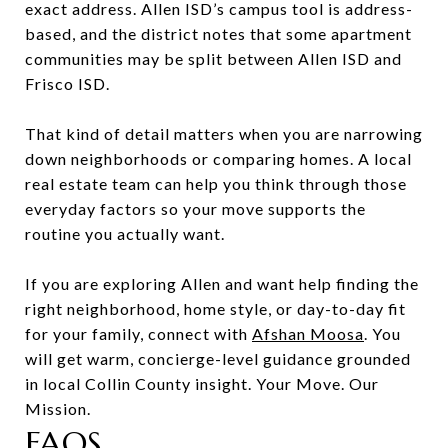
exact address. Allen ISD’s campus tool is address-
based, and the district notes that some apartment
communities may be split between Allen ISD and
Frisco ISD.
That kind of detail matters when you are narrowing
down neighborhoods or comparing homes. A local
real estate team can help you think through those
everyday factors so your move supports the
routine you actually want.
If you are exploring Allen and want help finding the
right neighborhood, home style, or day-to-day fit
for your family, connect with
Afshan Moosa
. You
will get warm, concierge-level guidance grounded
in local Collin County insight. Your Move. Our
Mission.
FAQS