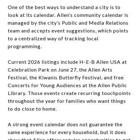
One of the best ways to understand a city is to
look at its calendar. Allen’s community calendar is
managed by the city’s Public and Media Relations
team and accepts event suggestions, which points
to a centralized way of tracking local
programming.
Current 2026 listings include H-E-B Allen USA at
Celebration Park on June 27, the Allen Arts
Festival, the Kiwanis Butterfly Festival, and free
Concerts for Young Audiences at the Allen Public
Library. Those events create recurring touchpoints
throughout the year for families who want things
to do close to home.
A strong event calendar does not guarantee the
same experience for every household, but it does
show that Allen offers regular opportunities to get