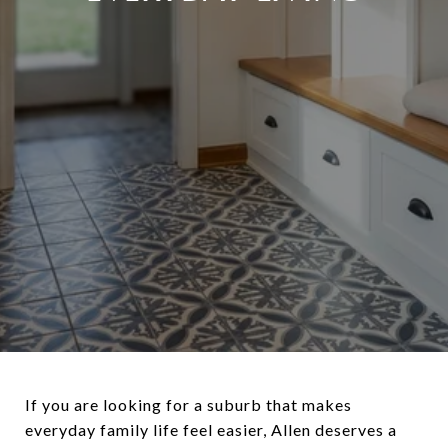
If you are looking for a suburb that makes
everyday family life feel easier, Allen deserves a