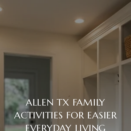
ALLEN TX FAMILY
ACTIVITIES FOR EASIER
EVERYDAY LIVING