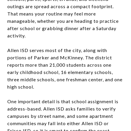
outings are spread across a compact footprint.
That means your routine may feel more
manageable, whether you are heading to practice
after school or grabbing dinner after a Saturday
activity.
Allen ISD serves most of the city, along with
portions of Parker and McKinney. The district
reports more than 21,000 students across one
early childhood school, 16 elementary schools,
three middle schools, one freshman center, and one
high school.
One important detail is that school assignment is
address-based. Allen ISD asks families to verify
campuses by street name, and some apartment
communities may fall into either Allen ISD or
Frisco ISD, so it is smart to confirm the exact