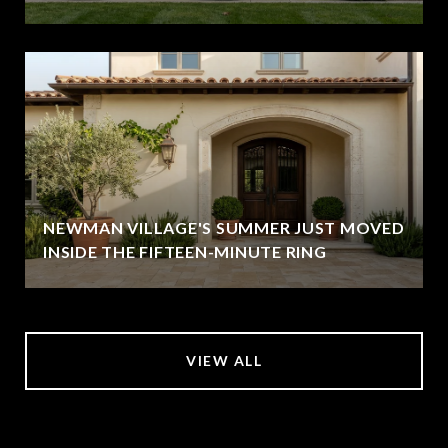
NEWMAN VILLAGE'S SUMMER JUST MOVED
INSIDE THE FIFTEEN-MINUTE RING
VIEW ALL