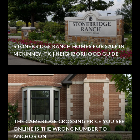
STONEBRIDGE RANCH HOMES FOR SALE IN
MCKINNEY, TX | NEIGHBORHOOD GUIDE
THE CAMBRIDGE CROSSING PRICE YOU SEE
ONLINE IS THE WRONG NUMBER TO
ANCHOR ON