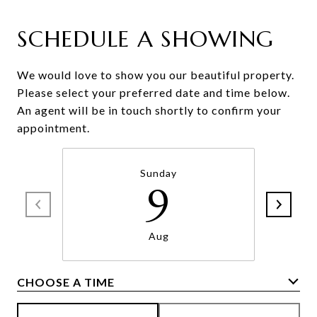
SCHEDULE A SHOWING
We would love to show you our beautiful property.
Please select your preferred date and time below.
An agent will be in touch shortly to confirm your
appointment.
Sunday
9
Aug
CHOOSE A TIME
Meeting Type