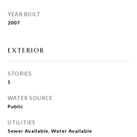
YEAR BUILT
2007
EXTERIOR
STORIES
1
WATER SOURCE
Public
UTILITIES
Sewer Available, Water Available