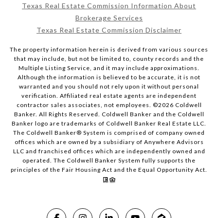
Texas Real Estate Commission Information About
Brokerage Services
Texas Real Estate Commission Disclaimer
The property information herein is derived from various sources
that may include, but not be limited to, county records and the
Multiple Listing Service, and it may include approximations.
Although the information is believed to be accurate, it is not
warranted and you should not rely upon it without personal
verification. Affiliated real estate agents are independent
contractor sales associates, not employees. ©
2026
Coldwell
Banker. All Rights Reserved. Coldwell Banker and the Coldwell
Banker logo are trademarks of Coldwell Banker Real Estate LLC.
The Coldwell Banker® System is comprised of company owned
offices which are owned by a subsidiary of Anywhere Advisors
LLC and franchised offices which are independently owned and
operated. The Coldwell Banker System fully supports the
principles of the Fair Housing Act and the Equal Opportunity Act.