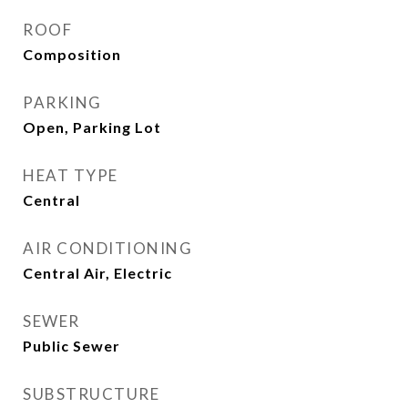
ROOF
Composition
PARKING
Open, Parking Lot
HEAT TYPE
Central
AIR CONDITIONING
Central Air, Electric
SEWER
Public Sewer
SUBSTRUCTURE