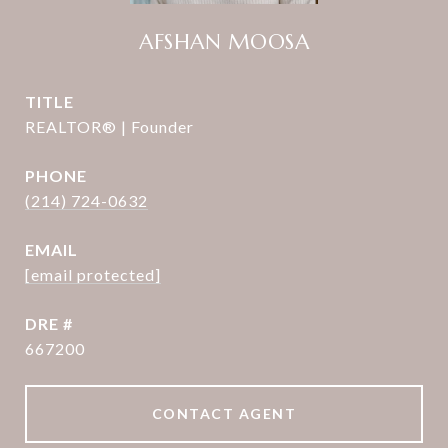
AFSHAN MOOSA
TITLE
REALTOR® | Founder
PHONE
(214) 724-0632
EMAIL
[email protected]
DRE #
667200
CONTACT AGENT