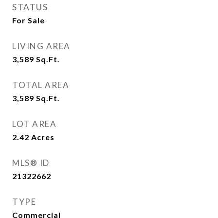
STATUS
For Sale
LIVING AREA
3,589
Sq.Ft.
TOTAL AREA
3,589
Sq.Ft.
LOT AREA
2.42
Acres
MLS® ID
21322662
TYPE
Commercial