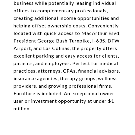
business while potentially leasing individual
offices to complementary professionals,
creating additional income opportunities and
helping offset ownership costs. Conveniently
located with quick access to MacArthur Blvd,
President George Bush Turnpike, I-635, DFW
Airport, and Las Colinas, the property offers
excellent parking and easy access for clients,
patients, and employees. Perfect for medical
practices, attorneys, CPAs, financial advisors,
insurance agencies, therapy groups, wellness
providers, and growing professional firms.
Furniture is included. An exceptional owner-
user or investment opportunity at under $1
million.