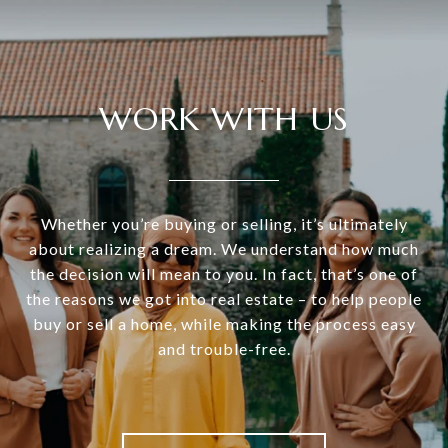
WORK WITH US
Whether you’re buying or selling, it’s ultimately
about realizing a dream. We understand how much
the decision will mean to you. In fact, that’s one of
the reasons we got into real estate – to help people
buy or sell a home, while making the process easy
and trouble-free.