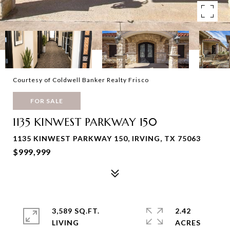
Courtesy of Coldwell Banker Realty Frisco
FOR SALE
1135 KINWEST PARKWAY 150
1135 KINWEST PARKWAY 150, IRVING, TX 75063
$999,999
3,589 SQ.FT.
2.42
LIVING
ACRES