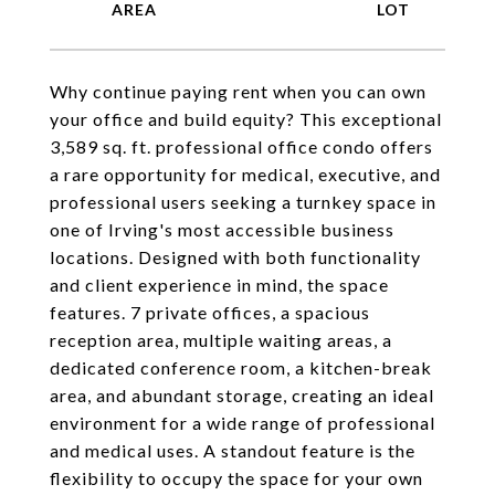
Why continue paying rent when you can own
your office and build equity? This exceptional
3,589 sq. ft. professional office condo offers
a rare opportunity for medical, executive, and
professional users seeking a turnkey space in
one of Irving's most accessible business
locations. Designed with both functionality
and client experience in mind, the space
features. 7 private offices, a spacious
reception area, multiple waiting areas, a
dedicated conference room, a kitchen-break
area, and abundant storage, creating an ideal
environment for a wide range of professional
and medical uses. A standout feature is the
flexibility to occupy the space for your own