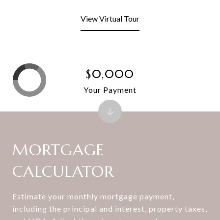
View Virtual Tour
$0,000
Your Payment
MORTGAGE
CALCULATOR
Estimate your monthly mortgage payment,
including the principal and interest, property taxes,