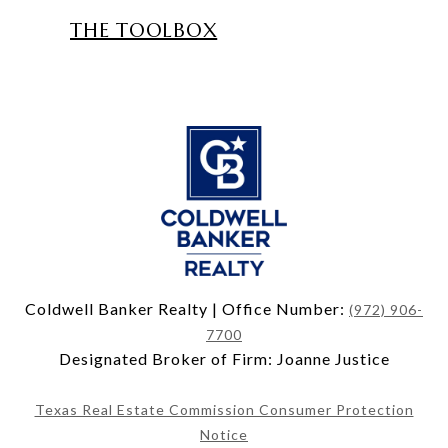
THE TOOLBOX
Coldwell Banker Realty | Office Number:
(972) 906-
7700
Designated Broker of Firm: Joanne Justice
Texas Real Estate Commission Consumer Protection
Notice