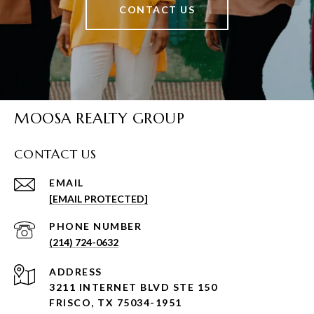
CONTACT US
MOOSA REALTY GROUP
CONTACT US
EMAIL
[EMAIL PROTECTED]
PHONE NUMBER
(214) 724-0632
ADDRESS
3211 INTERNET BLVD STE 150
FRISCO, TX 75034-1951