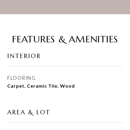
FEATURES & AMENITIES
INTERIOR
FLOORING
Carpet, Ceramic Tile, Wood
AREA & LOT