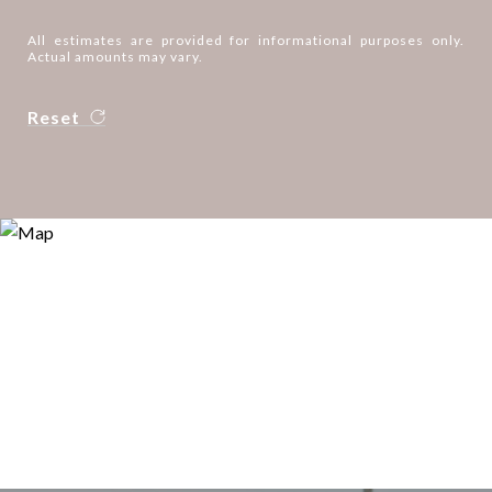
All estimates are provided for informational purposes only.
Actual amounts may vary.
Reset