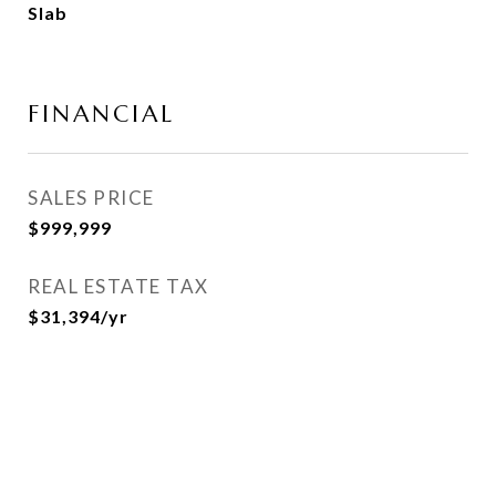
Slab
FINANCIAL
SALES PRICE
$999,999
REAL ESTATE TAX
$31,394/yr