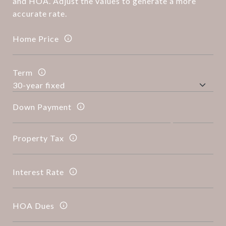
and HOA. Adjust the values to generate a more
accurate rate.
Home Price
Term
Down Payment
Property Tax
Interest Rate
HOA Dues