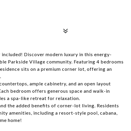
included! Discover modern luxury in this energy-
able Parkside Village community. Featuring 4 bedrooms
esidence sits on a premium corner lot, offering an
.
countertops, ample cabinetry, and an open layout
. Each bedroom offers generous space and walk-in
es a spa-like retreat for relaxation.
nd the added benefits of corner-lot living. Residents
ty amenities, including a resort-style pool, cabana,
come home!