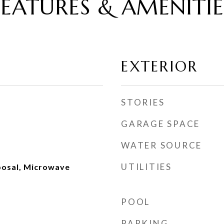
FEATURES & AMENITIE
EXTERIOR
STORIES
GARAGE SPACE
WATER SOURCE
UTILITIES
posal, Microwave
POOL
PARKING