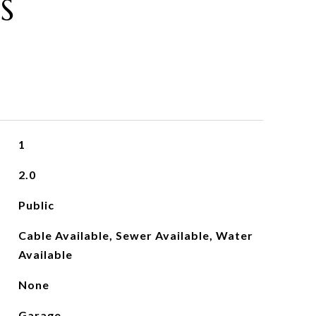
S
1
2.0
Public
Cable Available, Sewer Available, Water
Available
None
Garage