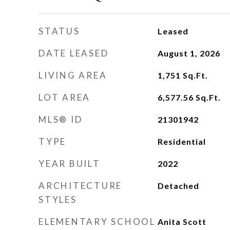
STATUS
Leased
DATE LEASED
August 1, 2026
LIVING AREA
1,751
Sq.Ft.
LOT AREA
6,577.56
Sq.Ft.
MLS® ID
21301942
TYPE
Residential
YEAR BUILT
2022
ARCHITECTURE
Detached
STYLES
ELEMENTARY SCHOOL
Anita Scott