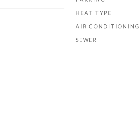
HEAT TYPE
AIR CONDITIONING
SEWER