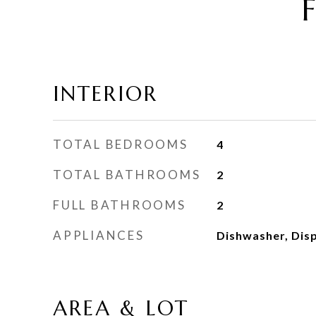
INTERIOR
TOTAL BEDROOMS
4
TOTAL BATHROOMS
2
FULL BATHROOMS
2
APPLIANCES
Dishwasher, Dis
AREA & LOT