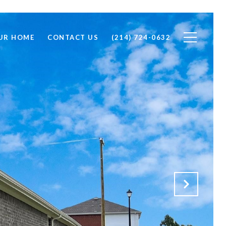
OUR HOME
CONTACT US
(214) 724-0632