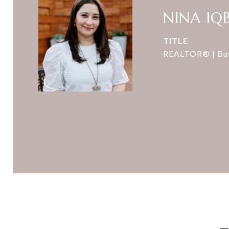
NINA IQ
TITLE
REALTOR® | Buye