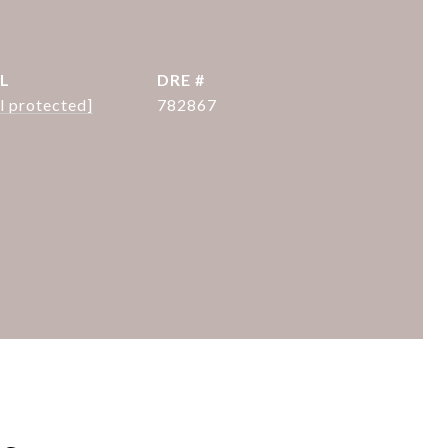
L
DRE #
l protected]
782867