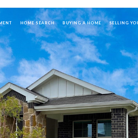
MENT
HOME SEARCH
BUYING A HOME
SELLING Y