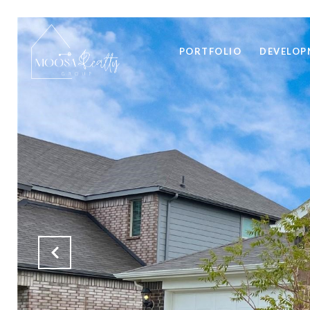
PORTFOLIO
DEVELOP