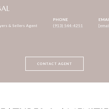
BAL
PHONE
EMAI
rs & Sellers Agent
(913) 544-4251
[emai
CONTACT AGENT