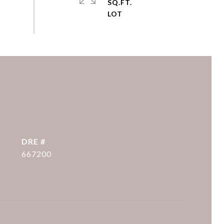
SQ.FT.
DRE #
667200