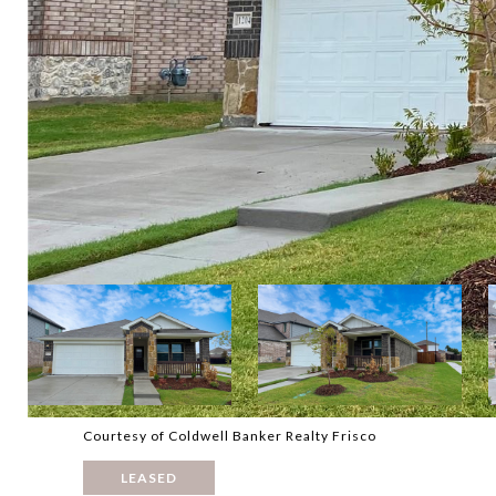
Courtesy of Coldwell Banker Realty Frisco
LEASED