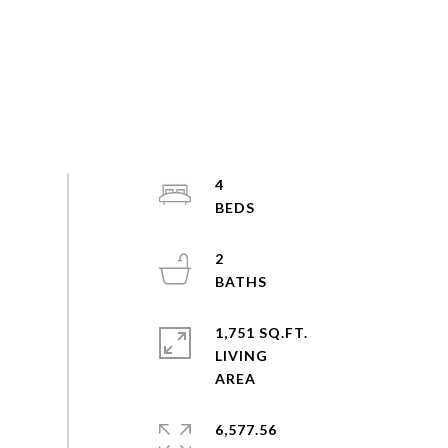
4
2
1,751 SQ.FT.
LIVING
6,577.56