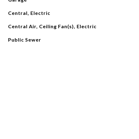
Central, Electric
Central Air, Ceiling Fan(s), Electric
Public Sewer