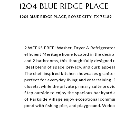
1204 BLUE RIDGE PLACE
1204 BLUE RIDGE PLACE, ROYSE CITY, TX 75189
2 WEEKS FREE! Washer, Dryer & Refrigerator 
efficient Meritage home located in the desir
and 2 bathrooms, this thoughtfully designed r
ideal blend of space, privacy, and curb appeal
The chef-inspired kitchen showcases granite 
perfect for everyday living and entertaining
closets, while the private primary suite provid
Step outside to enjoy the spacious backyard a
of Parkside Village enjoy exceptional communi
pond with fishing pier, and playground. Wel