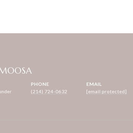
 MOOSA
PHONE
EMAIL
under
(214) 724-0632
[email protected]