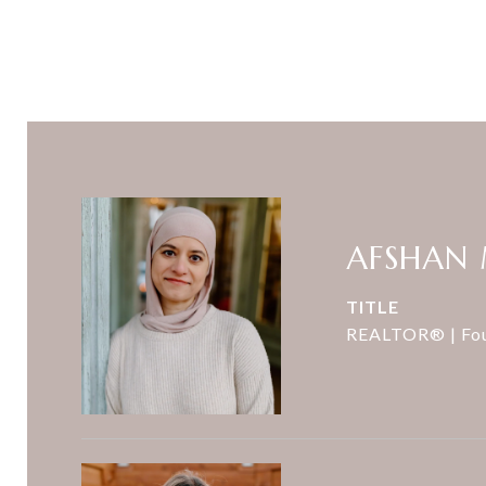
AFSHAN
TITLE
REALTOR® | Fo