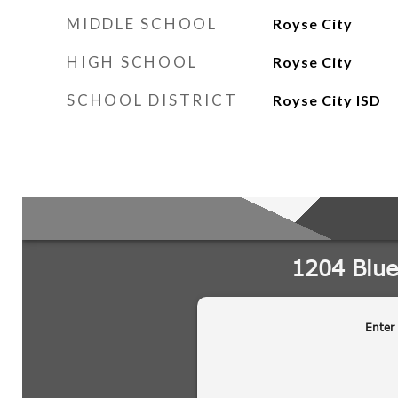
MIDDLE SCHOOL
Royse City
HIGH SCHOOL
Royse City
SCHOOL DISTRICT
Royse City ISD