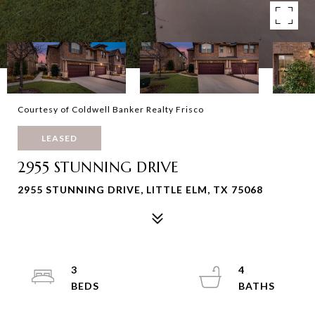
Courtesy of Coldwell Banker Realty Frisco
LEASED
2955 STUNNING DRIVE
2955 STUNNING DRIVE, LITTLE ELM, TX 75068
3
4