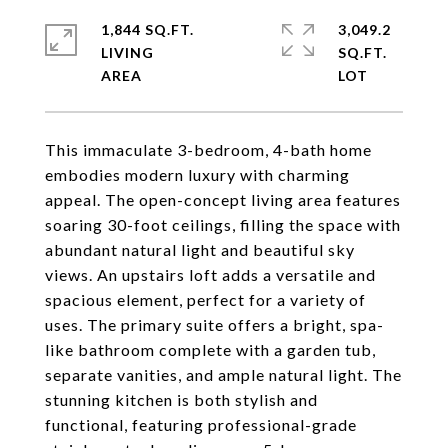
1,844 SQ.FT.
3,049.2
LIVING
SQ.FT.
This immaculate 3-bedroom, 4-bath home
embodies modern luxury with charming
appeal. The open-concept living area features
soaring 30-foot ceilings, filling the space with
abundant natural light and beautiful sky
views. An upstairs loft adds a versatile and
spacious element, perfect for a variety of
uses. The primary suite offers a bright, spa-
like bathroom complete with a garden tub,
separate vanities, and ample natural light. The
stunning kitchen is both stylish and
functional, featuring professional-grade