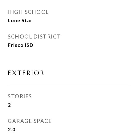
HIGH SCHOOL
Lone Star
SCHOOL DISTRICT
Frisco ISD
EXTERIOR
STORIES
2
GARAGE SPACE
2.0