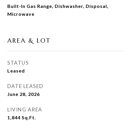
Built-In Gas Range, Dishwasher, Disposal,
Microwave
AREA & LOT
STATUS
Leased
DATE LEASED
June 28, 2026
LIVING AREA
1,844
Sq.Ft.