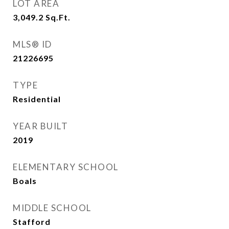
LOT AREA
3,049.2
Sq.Ft.
MLS® ID
21226695
TYPE
Residential
YEAR BUILT
2019
ELEMENTARY SCHOOL
Boals
MIDDLE SCHOOL
Stafford