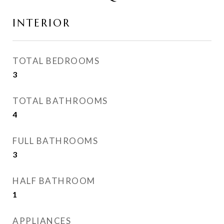
INTERIOR
TOTAL BEDROOMS
3
TOTAL BATHROOMS
4
FULL BATHROOMS
3
HALF BATHROOM
1
APPLIANCES