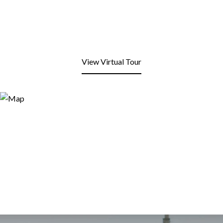
View Virtual Tour