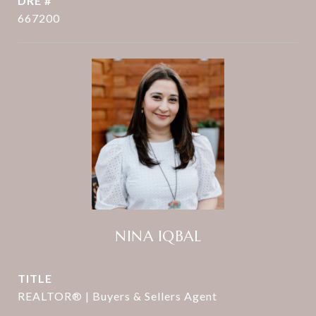
DRE #
667200
NINA IQBAL
TITLE
REALTOR® | Buyers & Sellers Agent