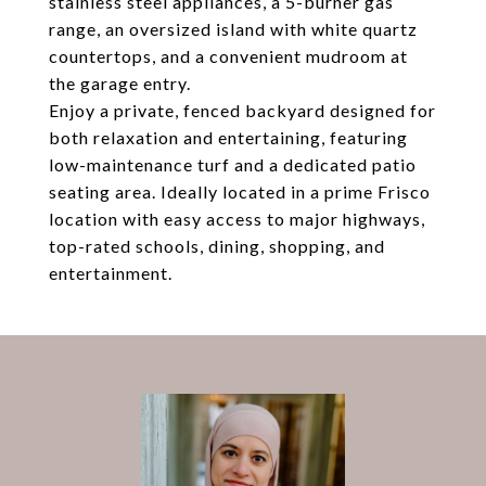
stainless steel appliances, a 5-burner gas
range, an oversized island with white quartz
countertops, and a convenient mudroom at
the garage entry.
Enjoy a private, fenced backyard designed for
both relaxation and entertaining, featuring
low-maintenance turf and a dedicated patio
seating area. Ideally located in a prime Frisco
location with easy access to major highways,
top-rated schools, dining, shopping, and
entertainment.