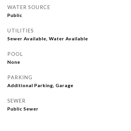
WATER SOURCE
Public
UTILITIES
Sewer Available, Water Available
POOL
None
PARKING
Additional Parking, Garage
SEWER
Public Sewer