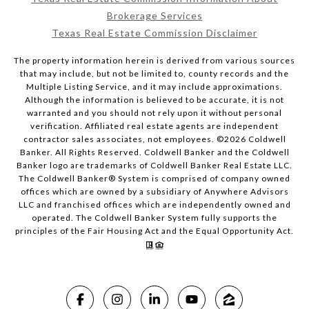
Brokerage Services
Texas Real Estate Commission Disclaimer
The property information herein is derived from various sources
that may include, but not be limited to, county records and the
Multiple Listing Service, and it may include approximations.
Although the information is believed to be accurate, it is not
warranted and you should not rely upon it without personal
verification. Affiliated real estate agents are independent
contractor sales associates, not employees. ©
2026
Coldwell
Banker. All Rights Reserved. Coldwell Banker and the Coldwell
Banker logo are trademarks of Coldwell Banker Real Estate LLC.
The Coldwell Banker® System is comprised of company owned
offices which are owned by a subsidiary of Anywhere Advisors
LLC and franchised offices which are independently owned and
operated. The Coldwell Banker System fully supports the
principles of the Fair Housing Act and the Equal Opportunity Act.