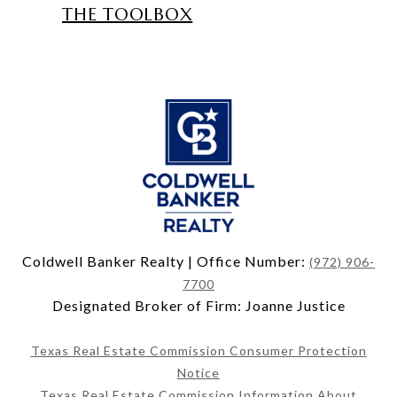
THE TOOLBOX
Coldwell Banker Realty | Office Number:
(972) 906-
7700
Designated Broker of Firm: Joanne Justice
Texas Real Estate Commission Consumer Protection
Notice
Texas Real Estate Commission Information About