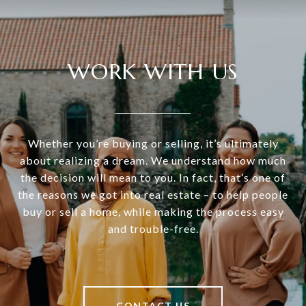
WORK WITH US
Whether you’re buying or selling, it’s ultimately
about realizing a dream. We understand how much
the decision will mean to you. In fact, that’s one of
the reasons we got into real estate – to help people
buy or sell a home, while making the process easy
and trouble-free.
CONTACT US