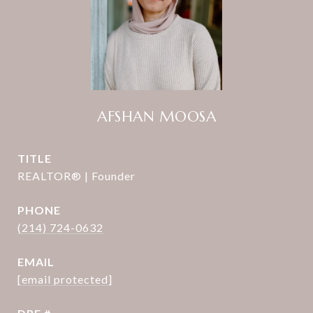
AFSHAN MOOSA
TITLE
REALTOR® | Founder
PHONE
(214) 724-0632
EMAIL
[email protected]