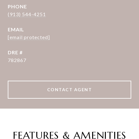
PHONE
(913) 544-4251
EMAIL
[email protected]
DRE #
782867
CONTACT AGENT
FEATURES & AMENITIES