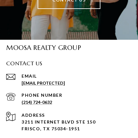
MOOSA REALTY GROUP
CONTACT US
EMAIL
[EMAIL PROTECTED]
PHONE NUMBER
(214) 724-0632
ADDRESS
3211 INTERNET BLVD STE 150
FRISCO, TX 75034-1951