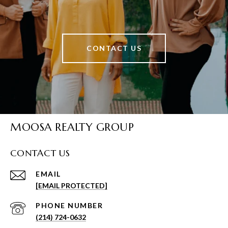
CONTACT US
MOOSA REALTY GROUP
CONTACT US
EMAIL
[EMAIL PROTECTED]
PHONE NUMBER
(214) 724-0632