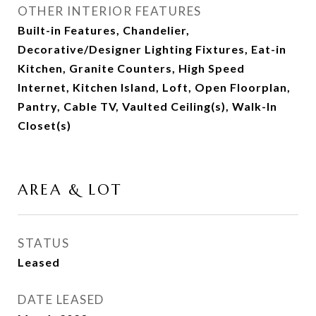
OTHER INTERIOR FEATURES
Built-in Features, Chandelier,
Decorative/Designer Lighting Fixtures, Eat-in
Kitchen, Granite Counters, High Speed
Internet, Kitchen Island, Loft, Open Floorplan,
Pantry, Cable TV, Vaulted Ceiling(s), Walk-In
Closet(s)
AREA & LOT
STATUS
Leased
DATE LEASED