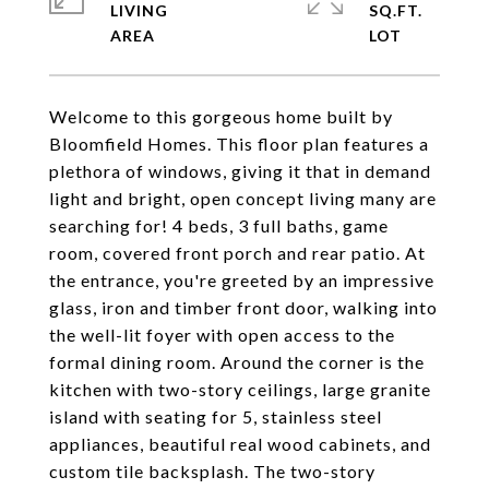
LIVING
SQ.FT.
Welcome to this gorgeous home built by
Bloomfield Homes. This floor plan features a
plethora of windows, giving it that in demand
light and bright, open concept living many are
searching for! 4 beds, 3 full baths, game
room, covered front porch and rear patio. At
the entrance, you're greeted by an impressive
glass, iron and timber front door, walking into
the well-lit foyer with open access to the
formal dining room. Around the corner is the
kitchen with two-story ceilings, large granite
island with seating for 5, stainless steel
appliances, beautiful real wood cabinets, and
custom tile backsplash. The two-story