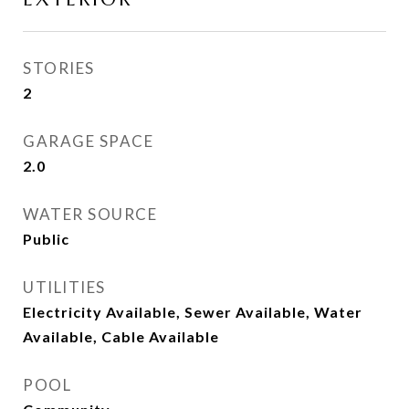
STORIES
2
GARAGE SPACE
2.0
WATER SOURCE
Public
UTILITIES
Electricity Available, Sewer Available, Water
Available, Cable Available
POOL