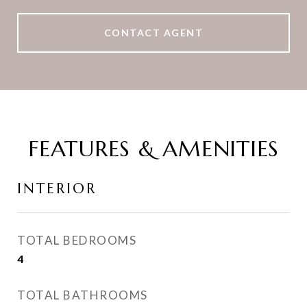
CONTACT AGENT
FEATURES & AMENITIES
INTERIOR
TOTAL BEDROOMS
4
TOTAL BATHROOMS