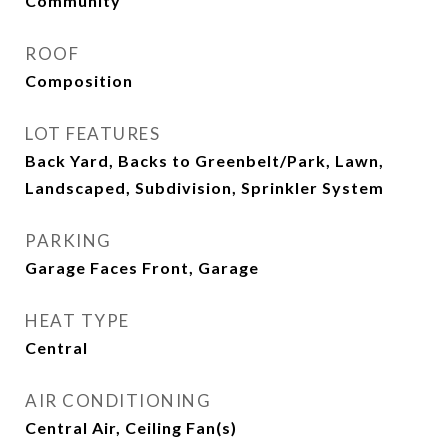
Community
ROOF
Composition
LOT FEATURES
Back Yard, Backs to Greenbelt/Park, Lawn,
Landscaped, Subdivision, Sprinkler System
PARKING
Garage Faces Front, Garage
HEAT TYPE
Central
AIR CONDITIONING
Central Air, Ceiling Fan(s)