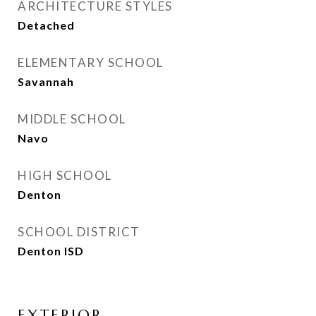
ARCHITECTURE STYLES
Detached
ELEMENTARY SCHOOL
Savannah
MIDDLE SCHOOL
Navo
HIGH SCHOOL
Denton
SCHOOL DISTRICT
Denton ISD
EXTERIOR