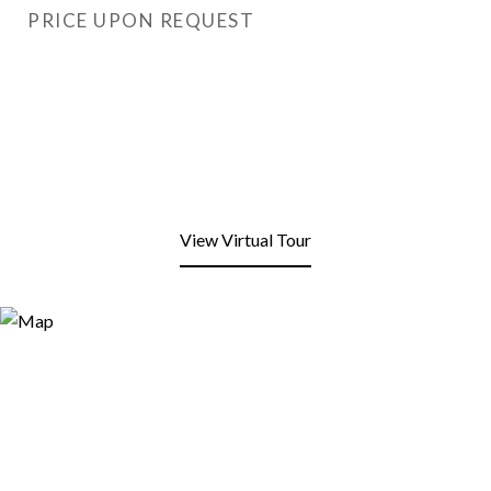
PRICE UPON REQUEST
View Virtual Tour