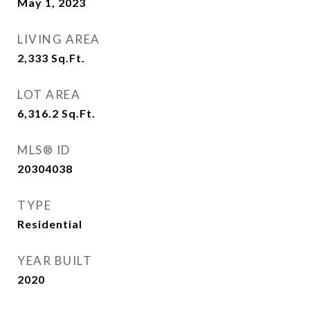
May 1, 2023
LIVING AREA
2,333
Sq.Ft.
LOT AREA
6,316.2
Sq.Ft.
MLS® ID
20304038
TYPE
Residential
YEAR BUILT
2020