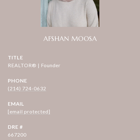
AFSHAN MOOSA
TITLE
REALTOR® | Founder
PHONE
(214) 724-0632
EMAIL
[email protected]
DRE #
667200