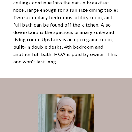
ceilings continue into the eat-in breakfast
nook, large enough for a full size dining table!
Two secondary bedrooms, utility room, and
full bath can be found off the kitchen. Also
downstairs is the spacious primary suite and
living room. Upstairs is an open game room,
built-in double desks, 4th bedroom and
another full bath. HOA is paid by owner! This
one won't last long!