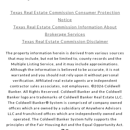
Texas Real Estate Commission Consumer Protection
Notice
Texas Real Estate Commission Information About
Brokerage Services
Texas Real Estate Commission Disclaimer
The property information herein is derived from various sources
that may include, but not be limited to, county records and the
Multiple Listing Service, and it may include approximations.
Although the information is believed to be accurate, it is not
warranted and you should not rely upon it without personal
verification. Affiliated real estate agents are independent
contractor sales associates, not employees. ©
2026
Coldwell
Banker. All Rights Reserved. Coldwell Banker and the Coldwell
Banker logo are trademarks of Coldwell Banker Real Estate LLC.
The Coldwell Banker® System is comprised of company owned
offices which are owned by a subsidiary of Anywhere Advisors
LLC and franchised offices which are independently owned and
operated. The Coldwell Banker System fully supports the
principles of the Fair Housing Act and the Equal Opportunity Act.