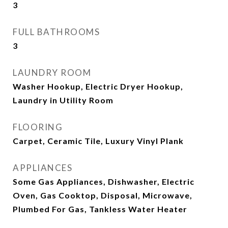
3
FULL BATHROOMS
3
LAUNDRY ROOM
Washer Hookup, Electric Dryer Hookup,
Laundry in Utility Room
FLOORING
Carpet, Ceramic Tile, Luxury Vinyl Plank
APPLIANCES
Some Gas Appliances, Dishwasher, Electric
Oven, Gas Cooktop, Disposal, Microwave,
Plumbed For Gas, Tankless Water Heater