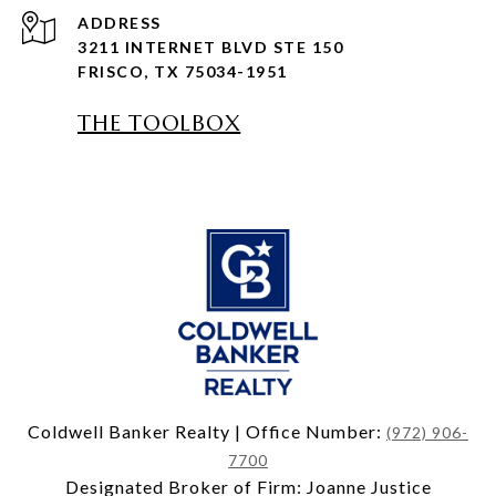
ADDRESS
3211 INTERNET BLVD STE 150
FRISCO, TX 75034-1951
THE TOOLBOX
Coldwell Banker Realty | Office Number:
(972) 906-
7700
Designated Broker of Firm: Joanne Justice