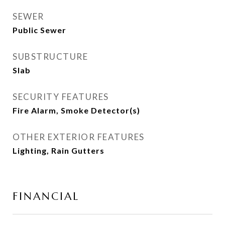
SEWER
Public Sewer
SUBSTRUCTURE
Slab
SECURITY FEATURES
Fire Alarm, Smoke Detector(s)
OTHER EXTERIOR FEATURES
Lighting, Rain Gutters
FINANCIAL