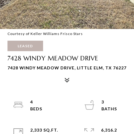
Courtesy of Keller Williams Frisco Stars
LEASED
7428 WINDY MEADOW DRIVE
7428 WINDY MEADOW DRIVE, LITTLE ELM, TX 76227
4
3
2,333 SQ.FT.
6,316.2