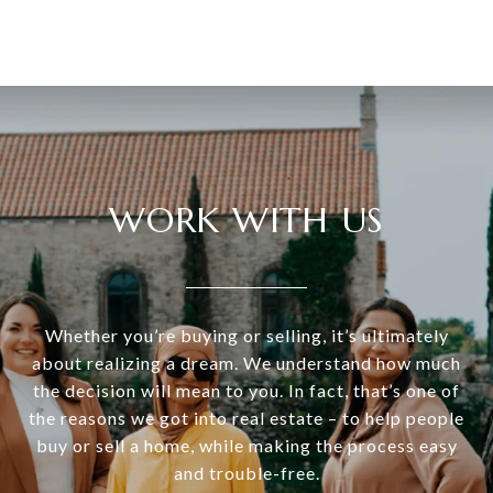
WORK WITH US
Whether you’re buying or selling, it’s ultimately
about realizing a dream. We understand how much
the decision will mean to you. In fact, that’s one of
the reasons we got into real estate – to help people
buy or sell a home, while making the process easy
and trouble-free.