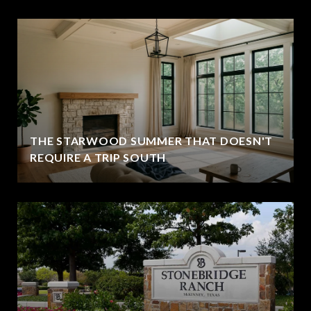
THE STARWOOD SUMMER THAT DOESN'T
REQUIRE A TRIP SOUTH