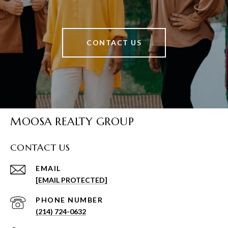
CONTACT US
MOOSA REALTY GROUP
CONTACT US
EMAIL
[EMAIL PROTECTED]
PHONE NUMBER
(214) 724-0632