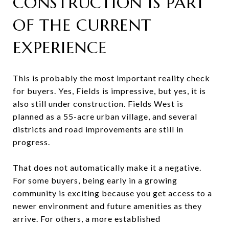
CONSTRUCTION IS PART
OF THE CURRENT
EXPERIENCE
This is probably the most important reality check
for buyers. Yes, Fields is impressive, but yes, it is
also still under construction. Fields West is
planned as a 55-acre urban village, and several
districts and road improvements are still in
progress.
That does not automatically make it a negative.
For some buyers, being early in a growing
community is exciting because you get access to a
newer environment and future amenities as they
arrive. For others, a more established