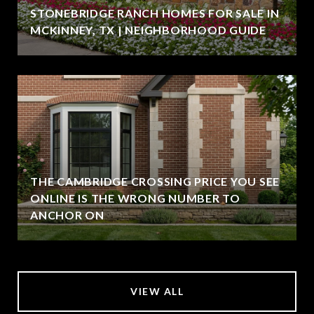
STONEBRIDGE RANCH HOMES FOR SALE IN
MCKINNEY, TX | NEIGHBORHOOD GUIDE
THE CAMBRIDGE CROSSING PRICE YOU SEE
ONLINE IS THE WRONG NUMBER TO
ANCHOR ON
VIEW ALL