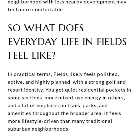
neighborhood with less nearby development may
feel more comfortable.
SO WHAT DOES
EVERYDAY LIFE IN FIELDS
FEEL LIKE?
In practical terms, Fields likely feels polished,
active, and highly planned, with a strong golf and
resort identity. You get quiet residential pockets in
some sections, more mixed-use energy in others,
and a lot of emphasis on trails, parks, and
amenities throughout the broader area. It feels
more lifestyle-driven than many traditional
suburban neighborhoods.