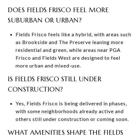
DOES FIELDS FRISCO FEEL MORE
SUBURBAN OR URBAN?
Fields Frisco feels like a hybrid, with areas such
as Brookside and The Preserve leaning more
residential and green, while areas near PGA
Frisco and Fields West are designed to feel
more urban and mixed-use.
IS FIELDS FRISCO STILL UNDER
CONSTRUCTION?
Yes, Fields Frisco is being delivered in phases,
with some neighborhoods already active and
others still under construction or coming soon.
WHAT AMENITIES SHAPE THE FIELDS