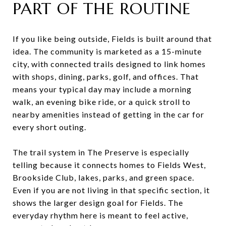
PART OF THE ROUTINE
If you like being outside, Fields is built around that
idea. The community is marketed as a 15-minute
city, with connected trails designed to link homes
with shops, dining, parks, golf, and offices. That
means your typical day may include a morning
walk, an evening bike ride, or a quick stroll to
nearby amenities instead of getting in the car for
every short outing.
The trail system in The Preserve is especially
telling because it connects homes to Fields West,
Brookside Club, lakes, parks, and green space.
Even if you are not living in that specific section, it
shows the larger design goal for Fields. The
everyday rhythm here is meant to feel active,