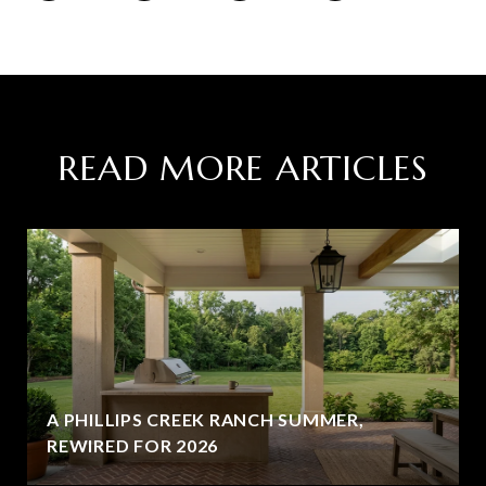
READ MORE ARTICLES
A PHILLIPS CREEK RANCH SUMMER,
REWIRED FOR 2026