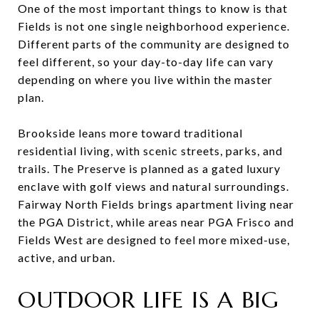
One of the most important things to know is that
Fields is not one single neighborhood experience.
Different parts of the community are designed to
feel different, so your day-to-day life can vary
depending on where you live within the master
plan.
Brookside leans more toward traditional
residential living, with scenic streets, parks, and
trails. The Preserve is planned as a gated luxury
enclave with golf views and natural surroundings.
Fairway North Fields brings apartment living near
the PGA District, while areas near PGA Frisco and
Fields West are designed to feel more mixed-use,
active, and urban.
OUTDOOR LIFE IS A BIG