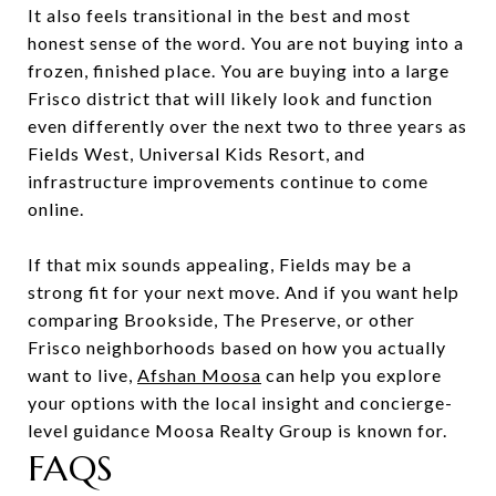
It also feels transitional in the best and most
honest sense of the word. You are not buying into a
frozen, finished place. You are buying into a large
Frisco district that will likely look and function
even differently over the next two to three years as
Fields West, Universal Kids Resort, and
infrastructure improvements continue to come
online.
If that mix sounds appealing, Fields may be a
strong fit for your next move. And if you want help
comparing Brookside, The Preserve, or other
Frisco neighborhoods based on how you actually
want to live,
Afshan Moosa
can help you explore
your options with the local insight and concierge-
level guidance Moosa Realty Group is known for.
FAQS