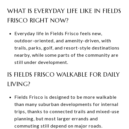
WHAT IS EVERYDAY LIFE LIKE IN FIELDS
FRISCO RIGHT NOW?
Everyday life in Fields Frisco feels new,
outdoor-oriented, and amenity-driven, with
trails, parks, golf, and resort-style destinations
nearby, while some parts of the community are
still under development.
IS FIELDS FRISCO WALKABLE FOR DAILY
LIVING?
Fields Frisco is designed to be more walkable
than many suburban developments for internal
trips, thanks to connected trails and mixed-use
planning, but most larger errands and
commuting still depend on major roads.