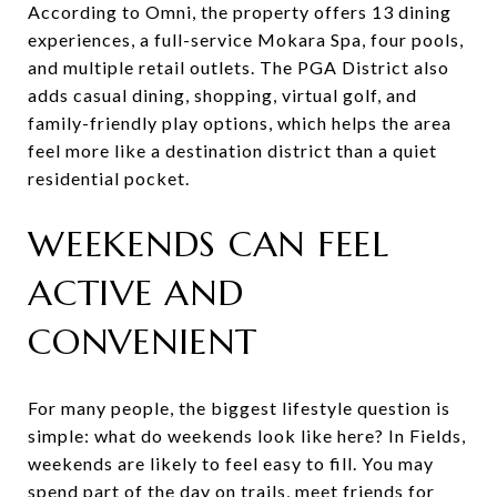
According to Omni, the property offers 13 dining
experiences, a full-service Mokara Spa, four pools,
and multiple retail outlets. The PGA District also
adds casual dining, shopping, virtual golf, and
family-friendly play options, which helps the area
feel more like a destination district than a quiet
residential pocket.
WEEKENDS CAN FEEL
ACTIVE AND
CONVENIENT
For many people, the biggest lifestyle question is
simple: what do weekends look like here? In Fields,
weekends are likely to feel easy to fill. You may
spend part of the day on trails, meet friends for