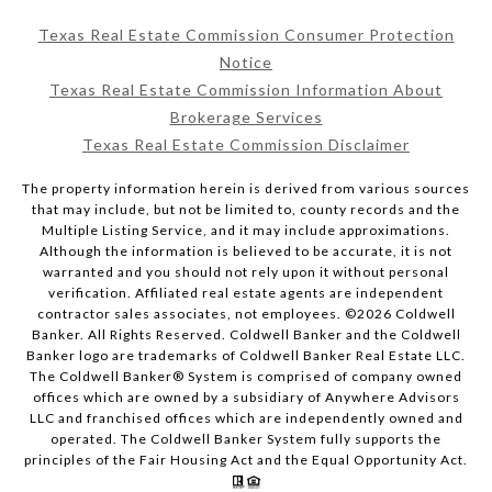
Texas Real Estate Commission Consumer Protection
Notice
Texas Real Estate Commission Information About
Brokerage Services
Texas Real Estate Commission Disclaimer
The property information herein is derived from various sources
that may include, but not be limited to, county records and the
Multiple Listing Service, and it may include approximations.
Although the information is believed to be accurate, it is not
warranted and you should not rely upon it without personal
verification. Affiliated real estate agents are independent
contractor sales associates, not employees. ©
2026
Coldwell
Banker. All Rights Reserved. Coldwell Banker and the Coldwell
Banker logo are trademarks of Coldwell Banker Real Estate LLC.
The Coldwell Banker® System is comprised of company owned
offices which are owned by a subsidiary of Anywhere Advisors
LLC and franchised offices which are independently owned and
operated. The Coldwell Banker System fully supports the
principles of the Fair Housing Act and the Equal Opportunity Act.