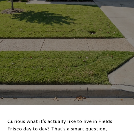
Curious what it’s actually like to live in Fields
Frisco day to day? That’s a smart question,