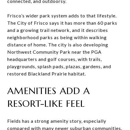
connected, and outdoorsy.
Frisco’s wider park system adds to that lifestyle.
The City of Frisco says it has more than 60 parks
and a growing trail network, and it describes
neighborhood parks as being within walking
distance of home. The city is also developing
Northwest Community Park near the PGA
headquarters and golf courses, with trails,
playgrounds, splash pads, plazas, gardens, and
restored Blackland Prairie habitat.
AMENITIES ADD A
RESORT-LIKE FEEL
Fields has a strong amenity story, especially
compared with many newer suburban communities.