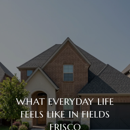
WHAT EVERYDAY LIFE
FEELS LIKE IN FIELDS
FRISCO