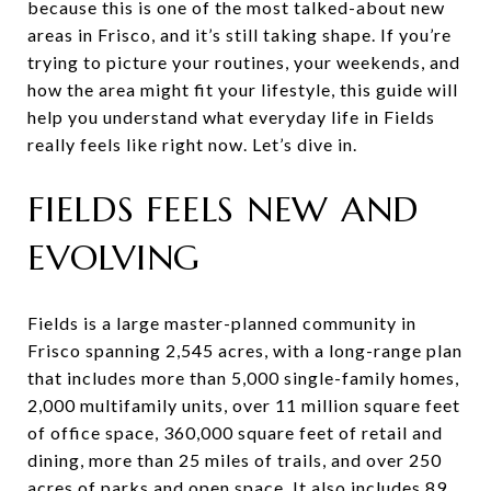
because this is one of the most talked-about new
areas in Frisco, and it’s still taking shape. If you’re
trying to picture your routines, your weekends, and
how the area might fit your lifestyle, this guide will
help you understand what everyday life in Fields
really feels like right now. Let’s dive in.
FIELDS FEELS NEW AND
EVOLVING
Fields is a large master-planned community in
Frisco spanning 2,545 acres, with a long-range plan
that includes more than 5,000 single-family homes,
2,000 multifamily units, over 11 million square feet
of office space, 360,000 square feet of retail and
dining, more than 25 miles of trails, and over 250
acres of parks and open space. It also includes 89