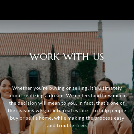
WORK WITH US
Whether you’re buying or selling, it’s ultimately
about realizing a dream. We understand how much
the decision will mean to you. In fact, that’s one of
the reasons we got into real estate – to help people
buy or sell a home, while making the process easy
and trouble-free.