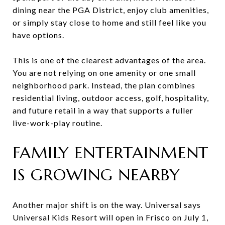
dining near the PGA District, enjoy club amenities,
or simply stay close to home and still feel like you
have options.
This is one of the clearest advantages of the area.
You are not relying on one amenity or one small
neighborhood park. Instead, the plan combines
residential living, outdoor access, golf, hospitality,
and future retail in a way that supports a fuller
live-work-play routine.
FAMILY ENTERTAINMENT
IS GROWING NEARBY
Another major shift is on the way. Universal says
Universal Kids Resort will open in Frisco on July 1,