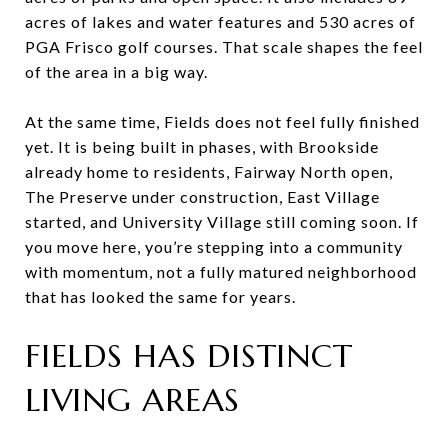
acres of lakes and water features and 530 acres of
PGA Frisco golf courses. That scale shapes the feel
of the area in a big way.
At the same time, Fields does not feel fully finished
yet. It is being built in phases, with Brookside
already home to residents, Fairway North open,
The Preserve under construction, East Village
started, and University Village still coming soon. If
you move here, you’re stepping into a community
with momentum, not a fully matured neighborhood
that has looked the same for years.
FIELDS HAS DISTINCT
LIVING AREAS