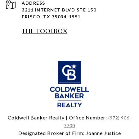
ADDRESS
3211 INTERNET BLVD STE 150
FRISCO, TX 75034-1951
THE TOOLBOX
Coldwell Banker Realty | Office Number:
(972) 906-
7700
Designated Broker of Firm: Joanne Justice