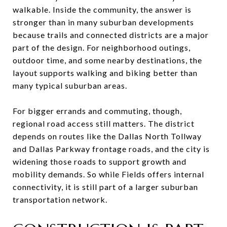
walkable. Inside the community, the answer is
stronger than in many suburban developments
because trails and connected districts are a major
part of the design. For neighborhood outings,
outdoor time, and some nearby destinations, the
layout supports walking and biking better than
many typical suburban areas.
For bigger errands and commuting, though,
regional road access still matters. The district
depends on routes like the Dallas North Tollway
and Dallas Parkway frontage roads, and the city is
widening those roads to support growth and
mobility demands. So while Fields offers internal
connectivity, it is still part of a larger suburban
transportation network.