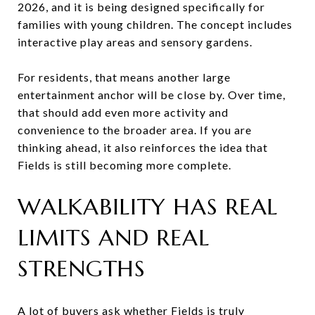
2026, and it is being designed specifically for
families with young children. The concept includes
interactive play areas and sensory gardens.
For residents, that means another large
entertainment anchor will be close by. Over time,
that should add even more activity and
convenience to the broader area. If you are
thinking ahead, it also reinforces the idea that
Fields is still becoming more complete.
WALKABILITY HAS REAL
LIMITS AND REAL
STRENGTHS
A lot of buyers ask whether Fields is truly