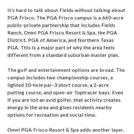
It’s hard to talk about Fields without talking about
PGA Frisco. The PGA Frisco campus is a 660-acre
public-private partnership that includes Fields
Ranch, Omni PGA Frisco Resort & Spa, the PGA
District, PGA of America, and Northern Texas
PGA. This is a major part of why the area feels
different from a standard suburban master plan.
The golf and entertainment options are broad. The
campus includes two championship courses, a
lighted 10-hole par-3 short course, a 2-acre
putting course, and open-air Toptracer bays. Even
if you are not an avid golfer, that activity creates
energy in the area and gives residents nearby
options for recreation and social time.
Omni PGA Frisco Resort & Spa adds another layer.