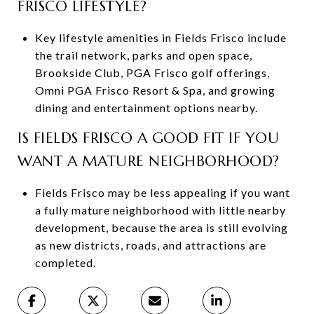
FRISCO LIFESTYLE?
Key lifestyle amenities in Fields Frisco include
the trail network, parks and open space,
Brookside Club, PGA Frisco golf offerings,
Omni PGA Frisco Resort & Spa, and growing
dining and entertainment options nearby.
IS FIELDS FRISCO A GOOD FIT IF YOU
WANT A MATURE NEIGHBORHOOD?
Fields Frisco may be less appealing if you want
a fully mature neighborhood with little nearby
development, because the area is still evolving
as new districts, roads, and attractions are
completed.