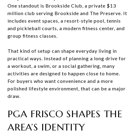
One standout is Brookside Club, a private $13
million club serving Brookside and The Preserve. It
includes event spaces, a resort-style pool, tennis
and pickleball courts, a modern fitness center, and
group fitness classes.
That kind of setup can shape everyday living in
practical ways. Instead of planning a long drive for
a workout, a swim, or a social gathering, many
activities are designed to happen close to home.
For buyers who want convenience and a more
polished lifestyle environment, that can be a major
draw.
PGA FRISCO SHAPES THE
AREA’S IDENTITY